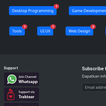
1
Desktop Programming
Game Developmen
1
1
2
Tools
UI UX
Web Design
Support
Subscribe 
Dapatkan info
Email addres