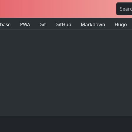
ebase
PWA
Git
GitHub
Markdown
Hugo