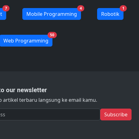
7
4
1
t
Mobile Programming
Robotik
50
Web Programming
to our newsletter
 artikel terbaru langsung ke email kamu.
s
Subscribe