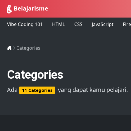
Belajarisme
Vibe Coding 101
HTML
CSS
JavaScript
Fir
Home
Categories
Categories
Ada
yang dapat kamu pelajari.
11 Categories