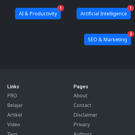
1
1
AI & Productivity
Artificial Intelligence
2
SEO & Marketing
Links
Pages
PRO
About
Belajar
Contact
Artikel
Disclaimer
Video
Privacy
Tags
Authors