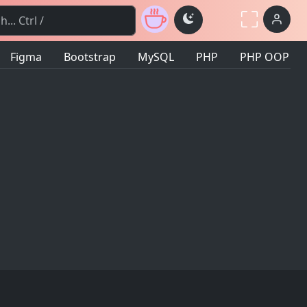
Toggle theme
Figma
Bootstrap
MySQL
PHP
PHP OOP